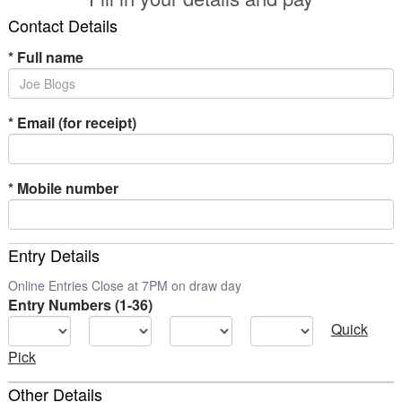
Contact Details
*
Full name
*
Email (for receipt)
*
Mobile number
Entry Details
Online Entries Close at 7PM on draw day
Entry Numbers (1-36)
Quick
Pick
Other Details