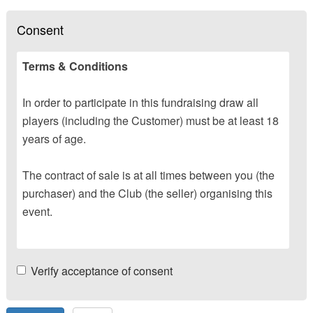
Consent
Terms & Conditions
In order to participate in this fundraising draw all
players (including the Customer) must be at least 18
years of age.
The contract of sale is at all times between you (the
purchaser) and the Club (the seller) organising this
event.
Verify acceptance of consent