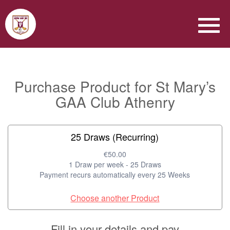
Purchase Product for St Mary’s
GAA Club Athenry
25 Draws (Recurring)
€50.00
1 Draw per week - 25 Draws
Payment recurs automatically every 25 Weeks
Choose another Product
Fill in your details and pay