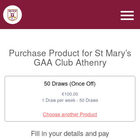
Purchase Product for St Mary’s
GAA Club Athenry
50 Draws (Once Off)
€100.00
1 Draw per week - 50 Draws
Choose another Product
Fill in your details and pay