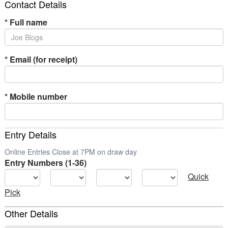
Contact Details
*
Full name
*
Email (for receipt)
*
Mobile number
Entry Details
Online Entries Close at 7PM on draw day
Entry Numbers (1-36)
Quick
Pick
Other Details