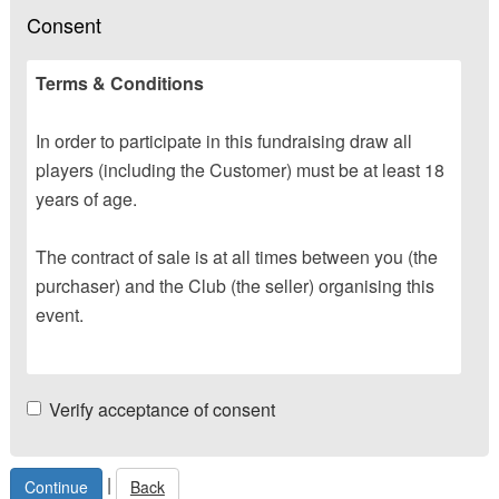
Consent
Terms & Conditions
In order to participate in this fundraising draw all
players (including the Customer) must be at least 18
years of age.
The contract of sale is at all times between you (the
purchaser) and the Club (the seller) organising this
event.
Verify acceptance of consent
|
Back