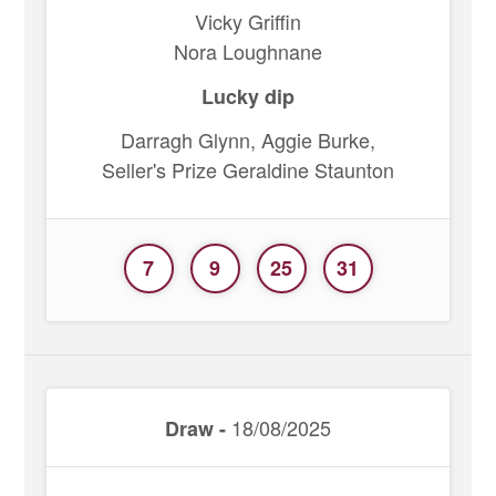
Vicky Griffin
Nora Loughnane
Lucky dip
Darragh Glynn, Aggie Burke,
Seller's Prize Geraldine Staunton
7
9
25
31
18/08/2025
Draw -