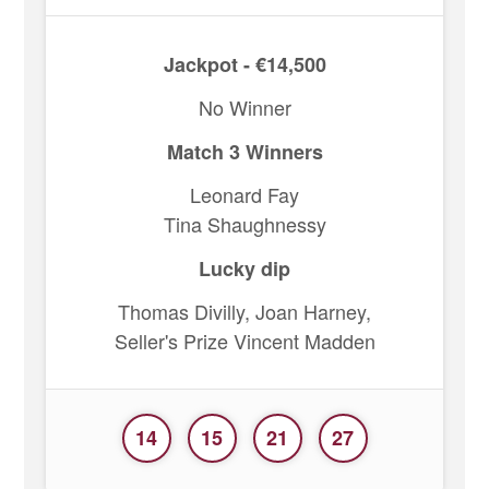
Jackpot - €14,500
No Winner
Match 3 Winners
Leonard Fay
Tina Shaughnessy
Lucky dip
Thomas Divilly, Joan Harney,
Seller's Prize Vincent Madden
14
15
21
27