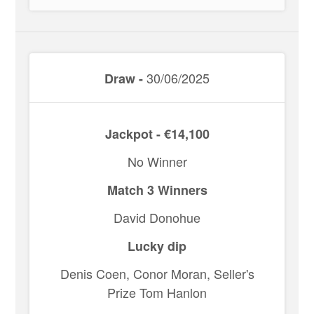
30/06/2025
Draw -
Jackpot - €14,100
No Winner
Match 3 Winners
David Donohue
Lucky dip
Denis Coen, Conor Moran, Seller's
Prize Tom Hanlon