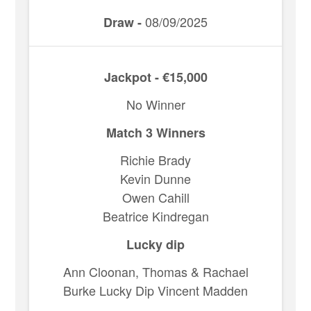
08/09/2025
Draw -
Jackpot - €15,000
No Winner
Match 3 Winners
Richie Brady
Kevin Dunne
Owen Cahill
Beatrice Kindregan
Lucky dip
Ann Cloonan, Thomas & Rachael
Burke Lucky Dip Vincent Madden