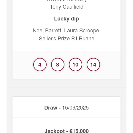
Tony Caulfield
Lucky dip
Noel Barrett, Laura Scroope,
Seller's Prize PJ Ruane
4
8
10
14
15/09/2025
Draw -
Jackpot - €15,000