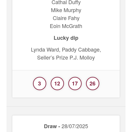
Cathal Duffy
Mike Murphy
Claire Fahy
Eoin McGrath
Lucky dip
Lynda Ward, Paddy Cabbage,
Seller’s Prize P.J. Molloy
3
12
17
26
28/07/2025
Draw -