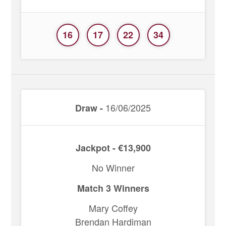
16
17
22
34
16/06/2025
Draw -
Jackpot - €13,900
No Winner
Match 3 Winners
Mary Coffey
Brendan Hardiman