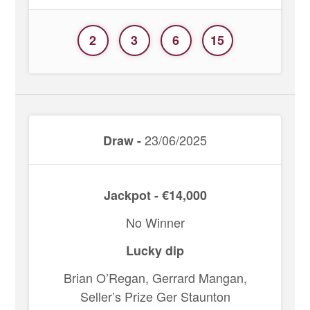
2
3
6
15
23/06/2025
Draw -
Jackpot - €14,000
No Winner
Lucky dip
Brian O’Regan, Gerrard Mangan,
Seller’s Prize Ger Staunton