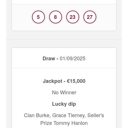
5
8
23
27
01/09/2025
Draw -
Jackpot - €15,000
No Winner
Lucky dip
Cian Burke, Grace Tierney, Seller's
Prize Tommy Hanlon