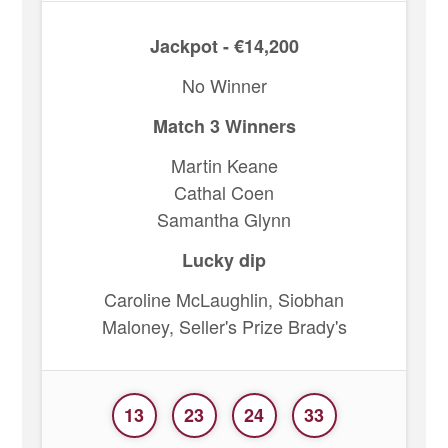
Jackpot - €14,200
No Winner
Match 3 Winners
Martin Keane
Cathal Coen
Samantha Glynn
Lucky dip
Caroline McLaughlin, Siobhan
Maloney, Seller's Prize Brady's
13
23
24
33