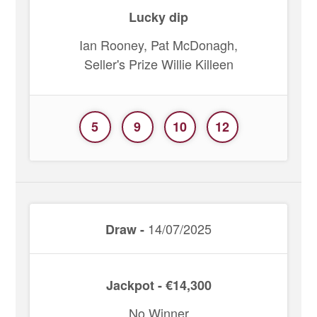
Lucky dip
Ian Rooney, Pat McDonagh,
Seller's Prize Willie Killeen
5
9
10
12
14/07/2025
Draw -
Jackpot - €14,300
No Winner