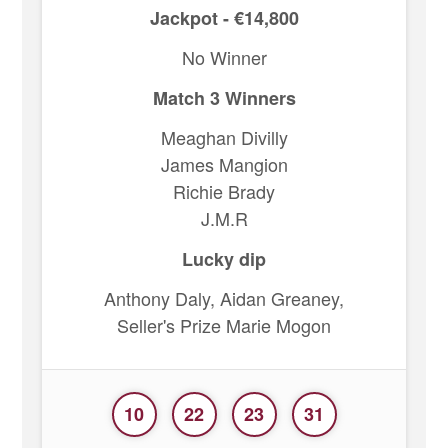
Jackpot - €14,800
No Winner
Match 3 Winners
Meaghan Divilly
James Mangion
Richie Brady
J.M.R
Lucky dip
Anthony Daly, Aidan Greaney,
Seller's Prize Marie Mogon
10
22
23
31