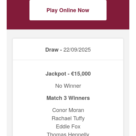
Play Online Now
22/09/2025
Draw -
Jackpot - €15,000
No Winner
Match 3 Winners
Conor Moran
Rachael Tuffy
Eddie Fox
Thomas Hennelly