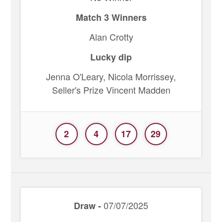
Match 3 Winners
Alan Crotty
Lucky dip
Jenna O'Leary, Nicola Morrissey,
Seller's Prize Vincent Madden
2
4
17
29
07/07/2025
Draw -