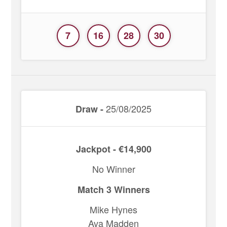
7
16
28
30
25/08/2025
Draw -
Jackpot - €14,900
No Winner
Match 3 Winners
Mike Hynes
Ava Madden