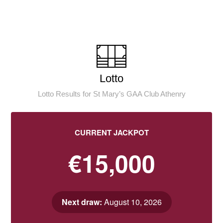
Lotto
Lotto Results for St Mary’s GAA Club Athenry
CURRENT JACKPOT
€15,000
Next draw:
August 10, 2026