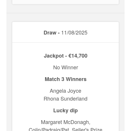
11/08/2025
Draw -
Jackpot - €14,700
No Winner
Match 3 Winners
Angela Joyce
Rhona Sunderland
Lucky dip
Margaret McDonagh,
Colin/Padraig/Pat, Seller's Prize