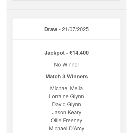
21/07/2025
Draw -
Jackpot - €14,400
No Winner
Match 3 Winners
Michael Melia
Lorraine Glynn
David Glynn
Jason Keary
Ollie Freeney
Michael D'Arcy