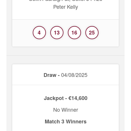
Peter Kelly
4
13
16
25
04/08/2025
Draw -
Jackpot - €14,600
No Winner
Match 3 Winners