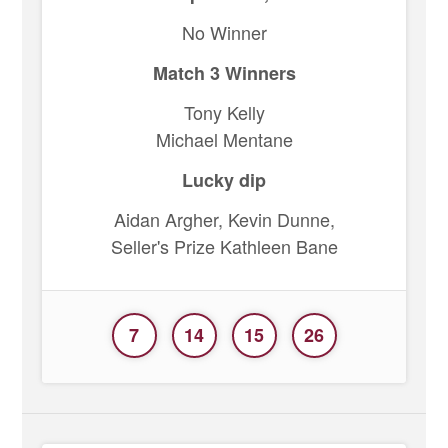
No Winner
Match 3 Winners
Tony Kelly
Michael Mentane
Lucky dip
Aidan Argher, Kevin Dunne,
Seller's Prize Kathleen Bane
7
14
15
26