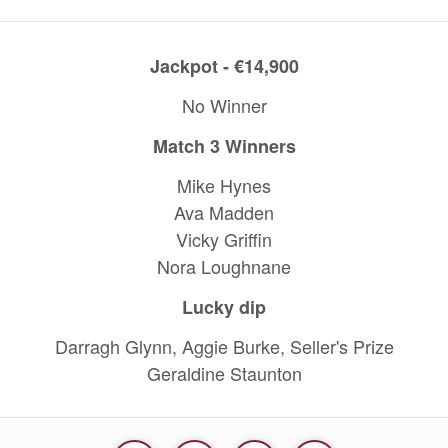
Jackpot - €14,900
No Winner
Match 3 Winners
Mike Hynes
Ava Madden
Vicky Griffin
Nora Loughnane
Lucky dip
Darragh Glynn, Aggie Burke, Seller's Prize
Geraldine Staunton