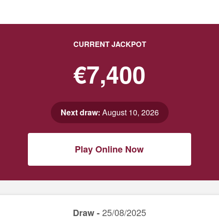
CURRENT JACKPOT
€7,400
Next draw:
August 10, 2026
Play Online Now
25/08/2025
Draw -