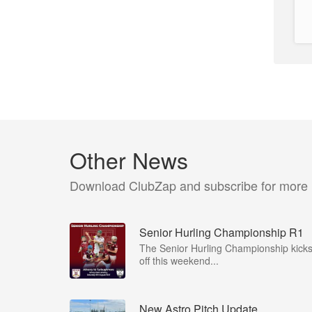
Other News
Download ClubZap and subscribe for more
Senior Hurling Championship R1
The Senior Hurling Championship kick
off this weekend...
New Astro Pitch Update