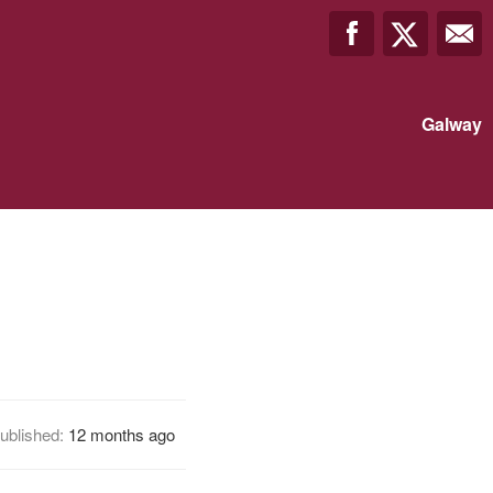
Galway
ublished:
12 months ago