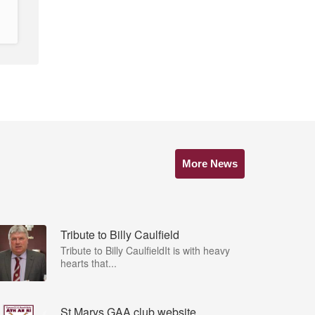
More News
Tribute to Billy Caulfield
Tribute to Billy CaulfieldIt is with heavy
hearts that...
St Marys GAA club website