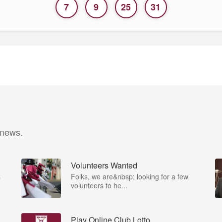
7
9
25
31
 news.
Volunteers Wanted
s
Folks, we are&nbsp; looking for a few
volunteers to he...
Play Online Club Lotto