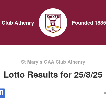
 Club Athenry
Founded 1885
St Mary’s GAA Club Athenry
Lotto Results for 25/8/25
P