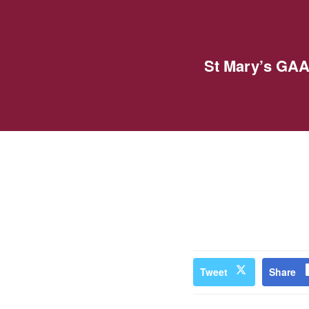
St Mary’s GAA
Tweet
Share