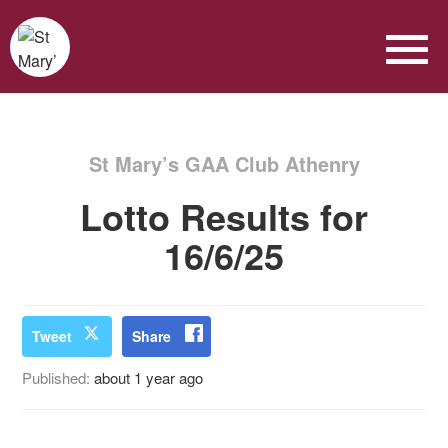
St Mary’s GAA Club Athenry
Lotto Results for
16/6/25
Tweet
Share
Published:
about 1 year ago