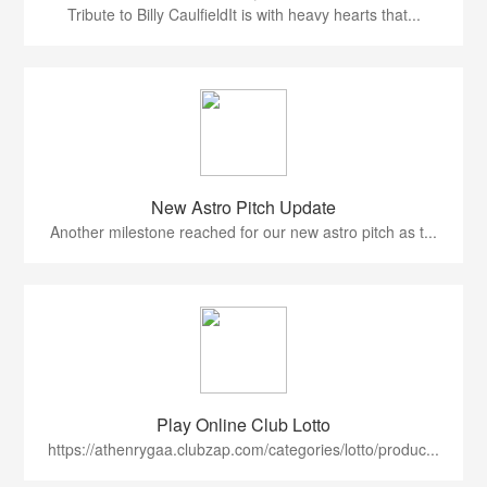
Tribute to Billy CaulfieldIt is with heavy hearts that...
New Astro Pitch Update
Another milestone reached for our new astro pitch as t...
Play Online Club Lotto
https://athenrygaa.clubzap.com/categories/lotto/produc...