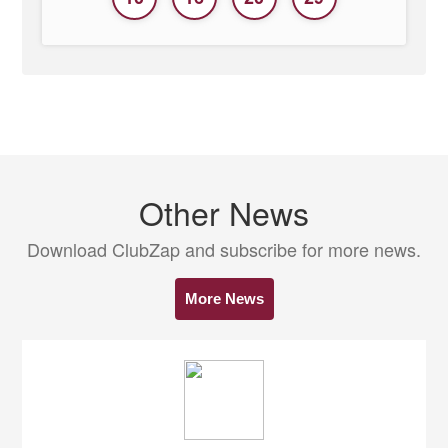
Other News
Download ClubZap and subscribe for more news.
More News