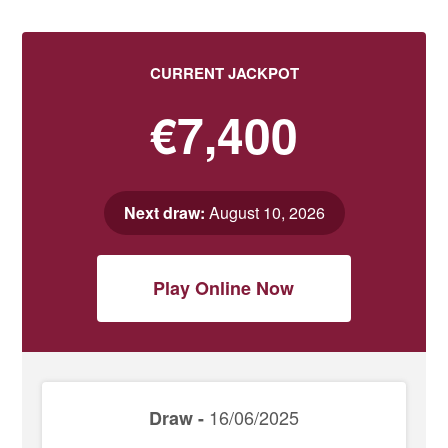
CURRENT JACKPOT
€7,400
Next draw:
August 10, 2026
Play Online Now
16/06/2025
Draw -