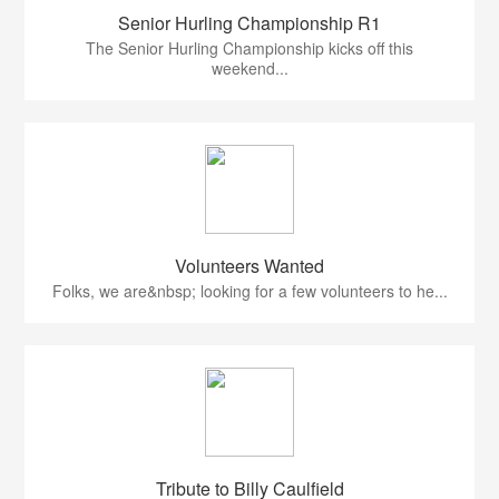
Senior Hurling Championship R1
The Senior Hurling Championship kicks off this
weekend...
Volunteers Wanted
Folks, we are&nbsp; looking for a few volunteers to he...
Tribute to Billy Caulfield