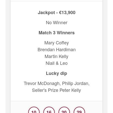
Jackpot - €13,900
No Winner
Match 3 Winners
Mary Coffey
Brendan Hardiman
Martin Kelly
Niall & Leo
Lucky dip
Trevor McDonagh, Philip Jordan,
Seller's Prize Peter Kelly
10
16
20
29