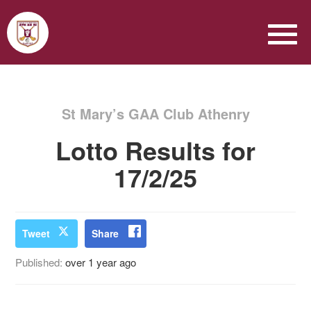
St Mary’s GAA Club Athenry
Lotto Results for
17/2/25
Tweet
Share
Published:
over 1 year ago