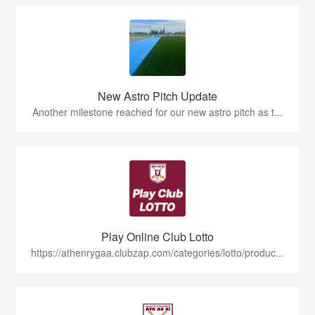
New Astro Pitch Update
Another milestone reached for our new astro pitch as t...
Play Online Club Lotto
https://athenrygaa.clubzap.com/categories/lotto/produc...