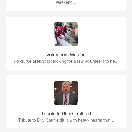
weekend...
Volunteers Wanted
Folks, we are&nbsp; looking for a few volunteers to he...
Tribute to Billy Caulfield
Tribute to Billy CaulfieldIt is with heavy hearts that...