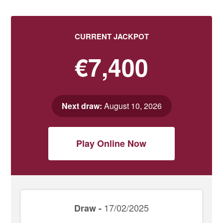
CURRENT JACKPOT
€7,400
Next draw:
August 10, 2026
Play Online Now
17/02/2025
Draw -