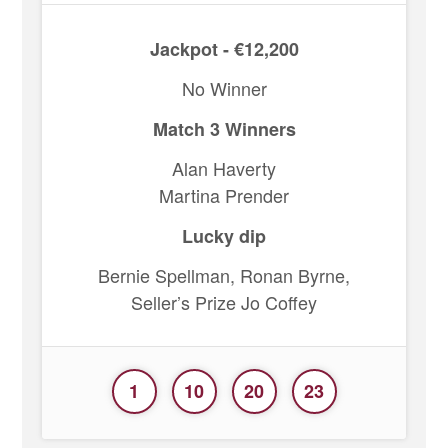
Jackpot - €12,200
No Winner
Match 3 Winners
Alan Haverty
Martina Prender
Lucky dip
Bernie Spellman, Ronan Byrne,
Seller’s Prize Jo Coffey
1
10
20
23