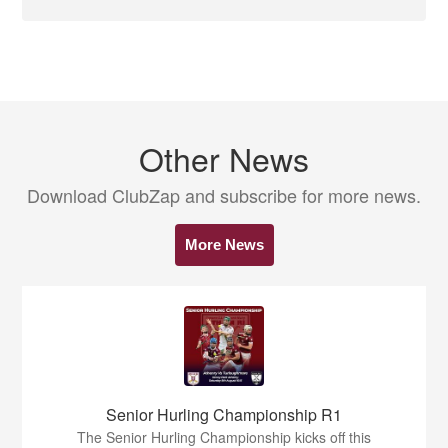
Other News
Download ClubZap and subscribe for more news.
More News
Senior Hurling Championship R1
The Senior Hurling Championship kicks off this