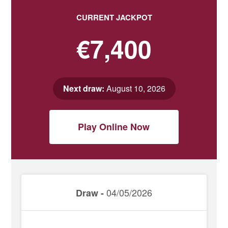
CURRENT JACKPOT
€7,400
Next draw:
August 10, 2026
Play Online Now
04/05/2026
Draw -