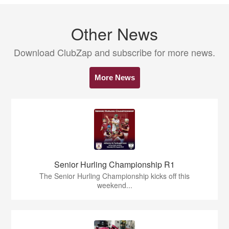
Other News
Download ClubZap and subscribe for more news.
More News
Senior Hurling Championship R1
The Senior Hurling Championship kicks off this
weekend...