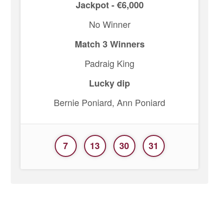
Jackpot - €6,000
No Winner
Match 3 Winners
Padraig King
Lucky dip
Bernie Poniard, Ann Poniard
7
13
30
31