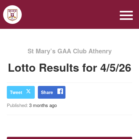
St Mary’s GAA Club Athenry
Lotto Results for 4/5/26
Tweet
Share
Published:
3 months ago