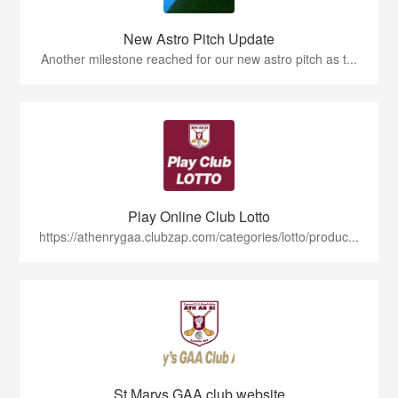
New Astro Pitch Update
Another milestone reached for our new astro pitch as t...
Play Online Club Lotto
https://athenrygaa.clubzap.com/categories/lotto/produc...
St Marys GAA club website