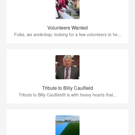
Volunteers Wanted
Folks, we are&nbsp; looking for a few volunteers to he...
Tribute to Billy Caulfield
Tribute to Billy CaulfieldIt is with heavy hearts that...