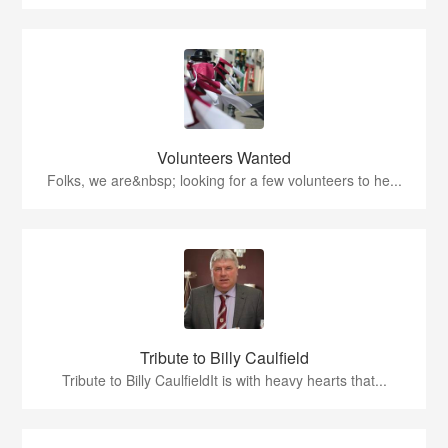
Volunteers Wanted
Folks, we are&nbsp; looking for a few volunteers to he...
Tribute to Billy Caulfield
Tribute to Billy CaulfieldIt is with heavy hearts that...