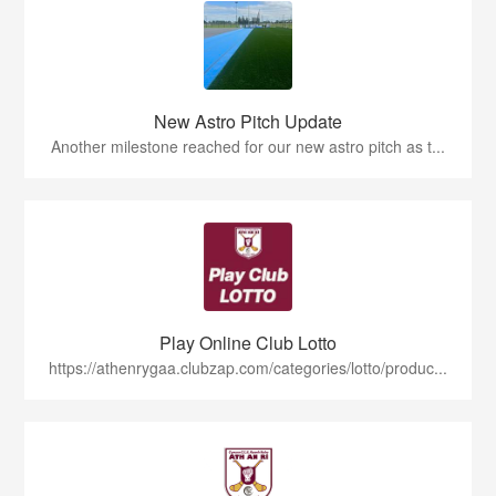
New Astro Pitch Update
Another milestone reached for our new astro pitch as t...
Play Online Club Lotto
https://athenrygaa.clubzap.com/categories/lotto/produc...