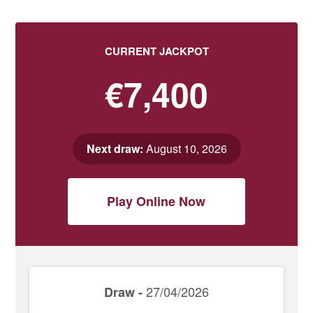
CURRENT JACKPOT
€7,400
Next draw:
August 10, 2026
Play Online Now
27/04/2026
Draw -