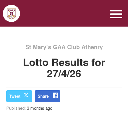
St Mary’s GAA Club Athenry
Lotto Results for
27/4/26
Tweet
Share
Published:
3 months ago