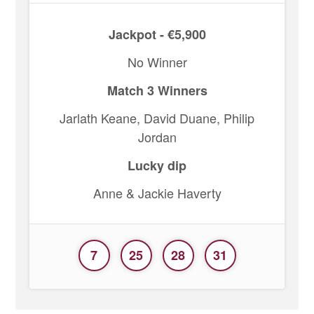
Jackpot - €5,900
No Winner
Match 3 Winners
Jarlath Keane, David Duane, Philip
Jordan
Lucky dip
Anne & Jackie Haverty
7
25
28
31