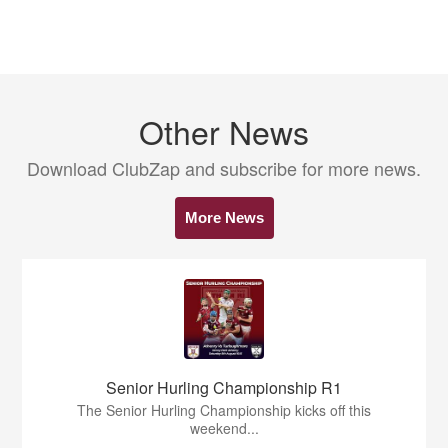
Other News
Download ClubZap and subscribe for more news.
More News
Senior Hurling Championship R1
The Senior Hurling Championship kicks off this
weekend...