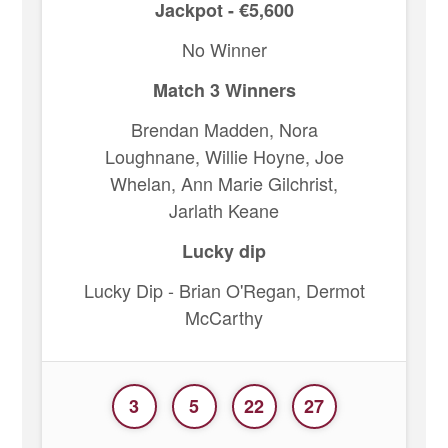
Jackpot - €5,600
No Winner
Match 3 Winners
Brendan Madden, Nora
Loughnane, Willie Hoyne, Joe
Whelan, Ann Marie Gilchrist,
Jarlath Keane
Lucky dip
Lucky Dip - Brian O'Regan, Dermot
McCarthy
3
5
22
27