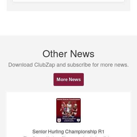
Other News
Download ClubZap and subscribe for more news.
More News
Senior Hurling Championship R1