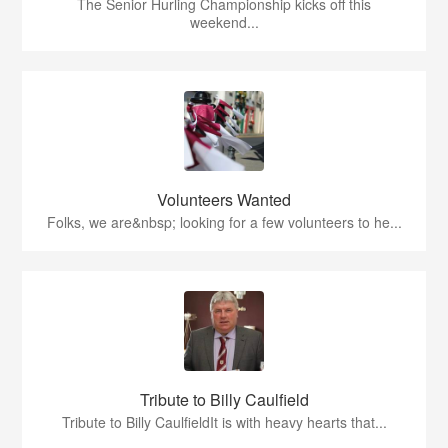
The Senior Hurling Championship kicks off this
weekend...
Volunteers Wanted
Folks, we are&nbsp; looking for a few volunteers to he...
Tribute to Billy Caulfield
Tribute to Billy CaulfieldIt is with heavy hearts that...