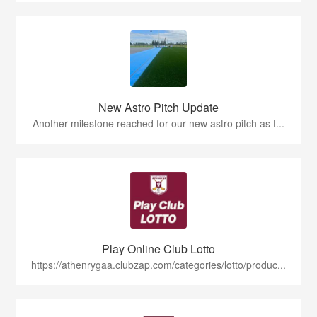
New Astro Pitch Update
Another milestone reached for our new astro pitch as t...
Play Online Club Lotto
https://athenrygaa.clubzap.com/categories/lotto/produc...