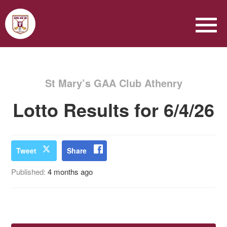
St Mary’s GAA Club Athenry
Lotto Results for 6/4/26
Tweet
Share
Published:
4 months ago