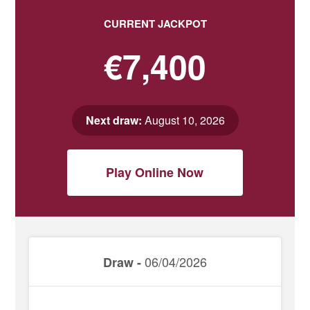
CURRENT JACKPOT
€7,400
Next draw:
August 10, 2026
Play Online Now
06/04/2026
Draw -