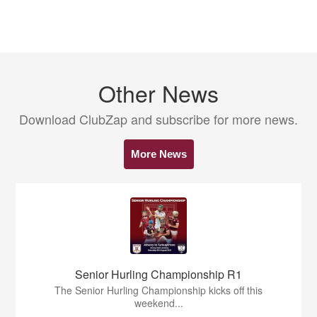
Other News
Download ClubZap and subscribe for more news.
More News
Senior Hurling Championship R1
The Senior Hurling Championship kicks off this
weekend...