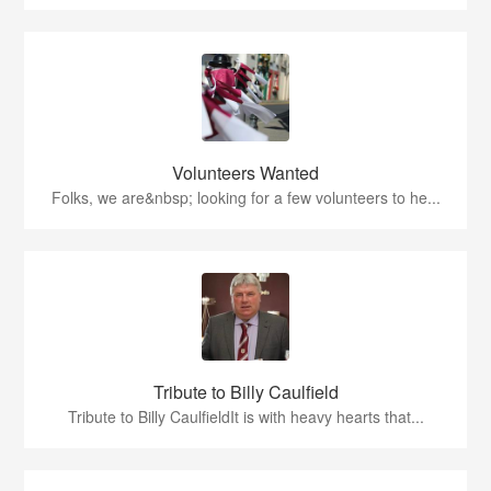
Volunteers Wanted
Folks, we are&nbsp; looking for a few volunteers to he...
Tribute to Billy Caulfield
Tribute to Billy CaulfieldIt is with heavy hearts that...